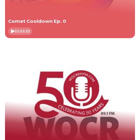
Comet Cooldown Ep. 0
02:02:32