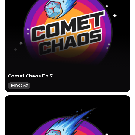
Comet Chaos Ep.7
01:02:43