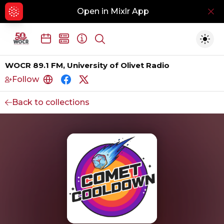
Open in Mixlr App
Hid
Show search
Togg
WOCR 89.1 FM, University of Olivet Radio
Follow
https://www.wocr891fm.com/
https://www.facebook.com/wocr891
https://www.instagram.com/wocr8
Back to collections