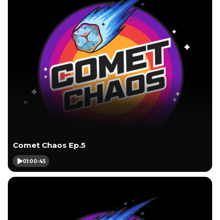
Comet Chaos Ep.5
01:00:45