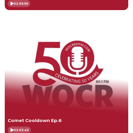
02:06:56
Comet Cooldown Ep.6
02:03:43