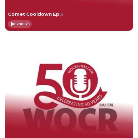
Comet Cooldown Ep.1
02:00:25