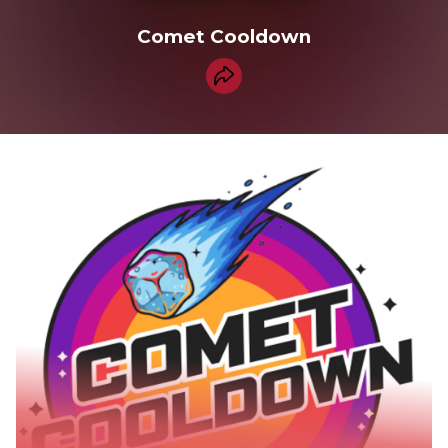
Comet Cooldown
Share collection