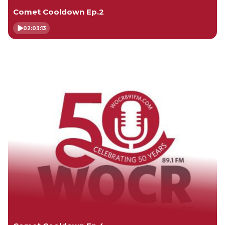
Comet Cooldown Ep.2
02:03:13