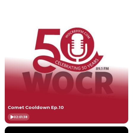
Comet Cooldown Ep.10
02:01:38