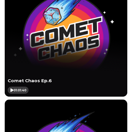
Comet Chaos Ep.6
01:01:40