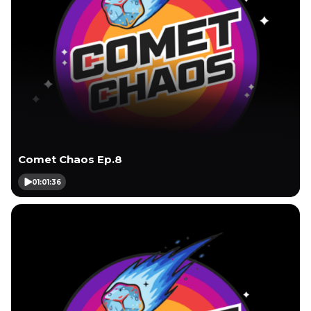
Comet Chaos Ep.8
01:01:36