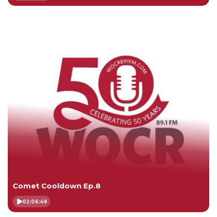
Comet Cooldown Ep.8
02:06:49