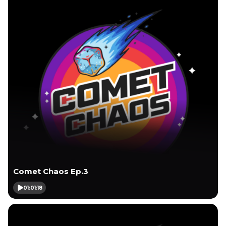
Comet Chaos Ep.3
01:01:18