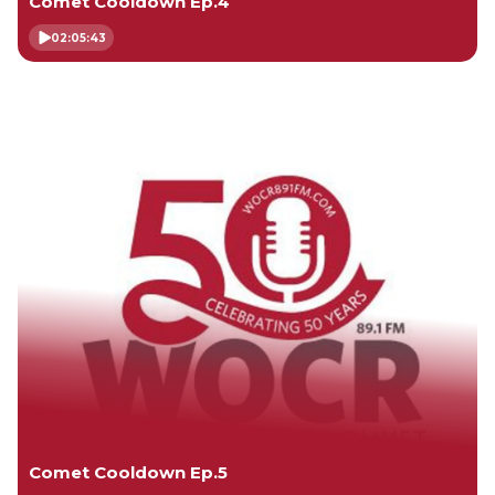
Comet Cooldown Ep.4
02:05:43
Comet Cooldown Ep.5