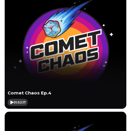
Comet Chaos Ep.4
01:02:17